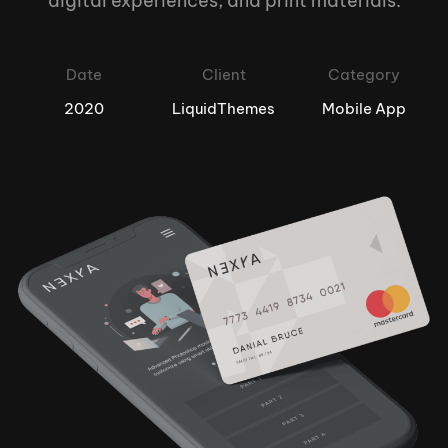
digital experiences, and print materials.
Date
Client
Category
2020
LiquidThemes
Mobile App