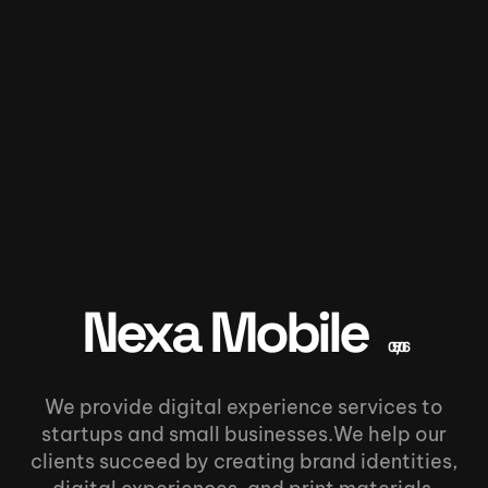
Nexa Mobile
05/06
We provide digital experience services to
startups and small businesses.We help our
clients succeed by creating brand identities,