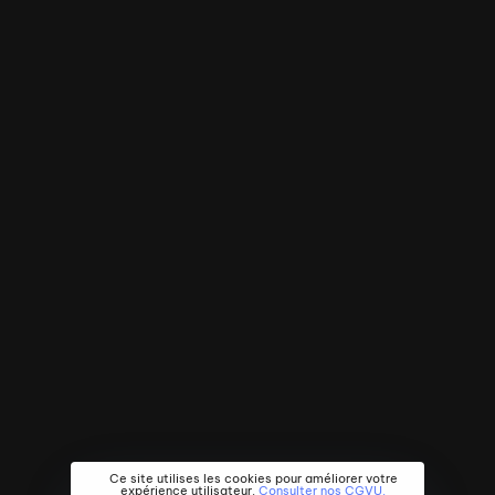
Ce site utilises les cookies pour améliorer votre
expérience utilisateur.
Consulter nos CGVU.