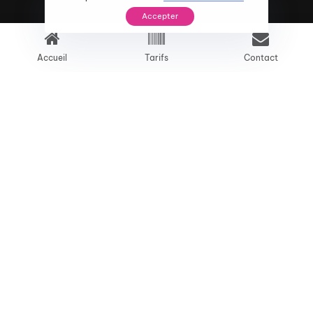
Accepter
Accueil
Tarifs
Contact
Problem
01
We provide digital experience services to
startups and small businesses.We help our
clients succeed by creating brand identities.
Approach
02